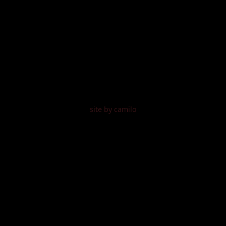
site by camilo