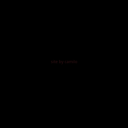
site by camilo