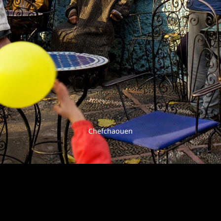
Chefchaouen