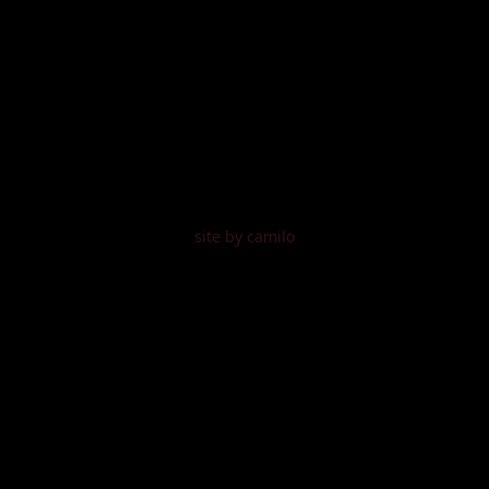
site by camilo