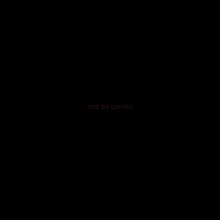
site by camilo