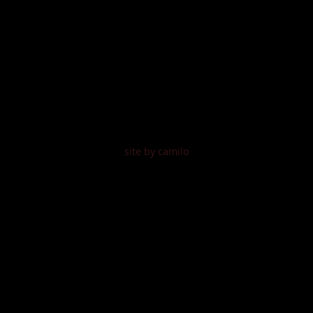
site by camilo