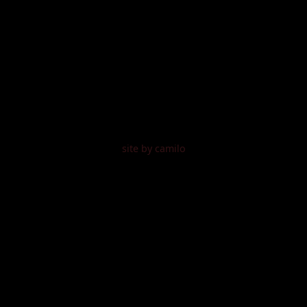
site by camilo