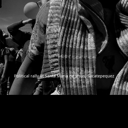
Political rally at Santa Maria de Jesus, Sacatepequez