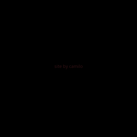
site by camilo