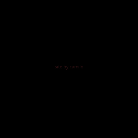
site by camilo