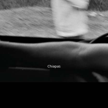
Chiapas