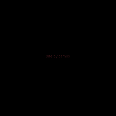
site by camilo