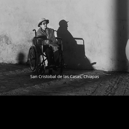
San Cristobal de las Casas, Chiapas