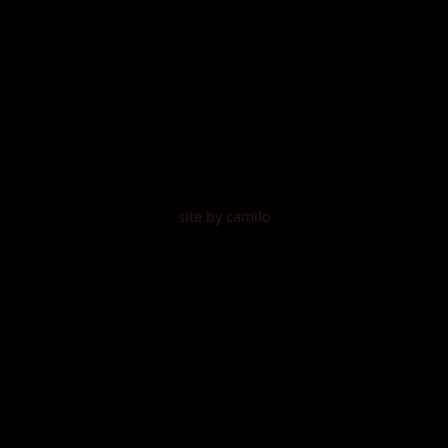
site by camilo