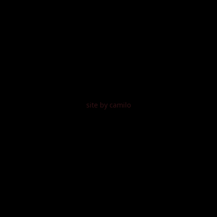
site by camilo