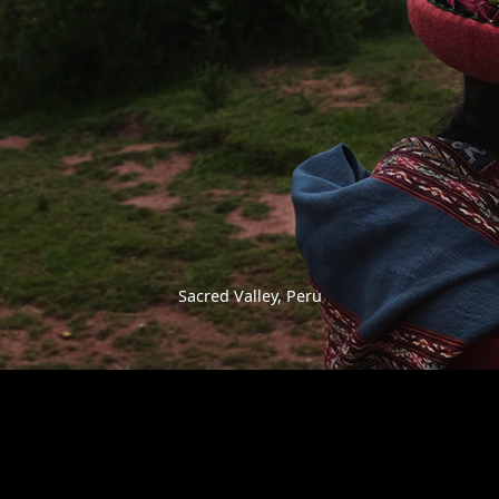
Sacred Valley, Peru