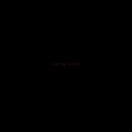
site by camilo