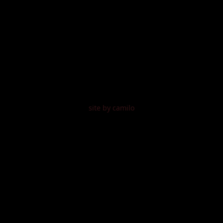
site by camilo