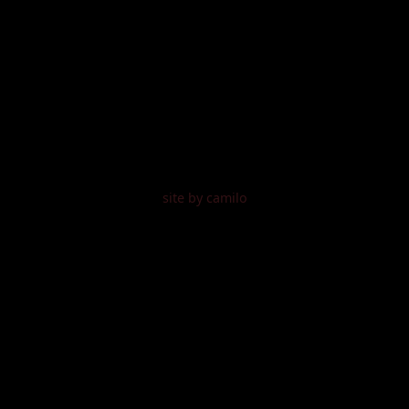
site by camilo