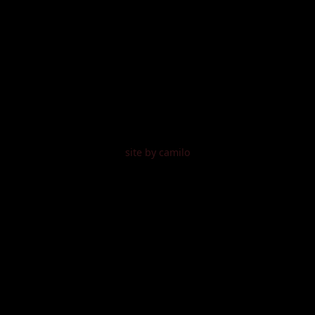
site by camilo