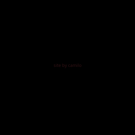
site by camilo